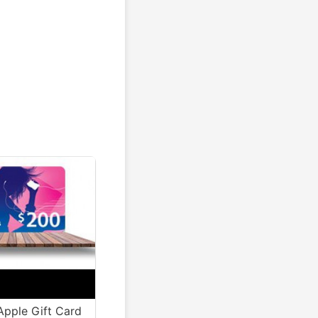
pple Gift Card