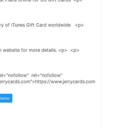
ery of iTunes Gift Card worldwide   <p>
in website for more details. <p>  <p>
el="nofollow"  rel="nofollow"  
jerrycards.com">https://www.jerrycards.com
 Demo