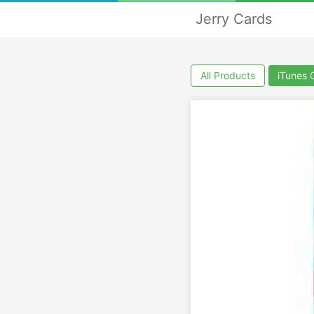
Jerry Cards
All Products
iTunes 