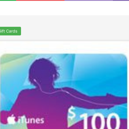
Gift Cards