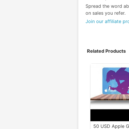
Spread the word ab
on sales you refer.
Join our affiliate p
Related Products
50 USD Apple G