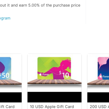
out it and
earn 5.00%
of the purchase price
rogram
ift Card
10 USD Apple Gift Card
200 USD A