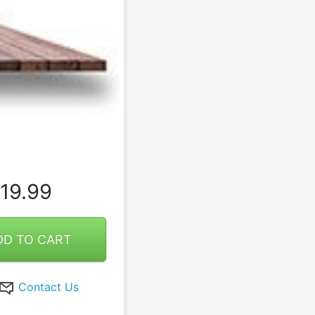
19.99
DD TO CART
Contact Us