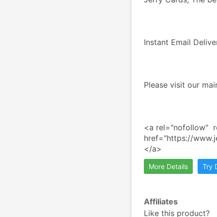
Instant Email Deliv
Please visit our ma
<a rel="nofollow"  r
href="https://www.
</a>
More Details
Try
Affiliates
Like this product?