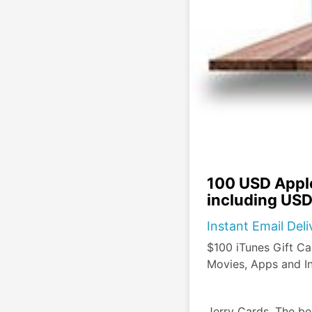
100 USD Apple
including USD
Instant Email Del
$100 iTunes Gift Ca
Movies, Apps and I
Jerry Cards, The be