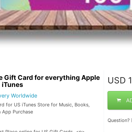
 Gift Card for everything Apple
USD
1
 iTunes
ivery Worldwide
A
rd for US iTunes Store for Music, Books,
n App Purchase
Question?
st Place online for US Gift Cards  <p> 